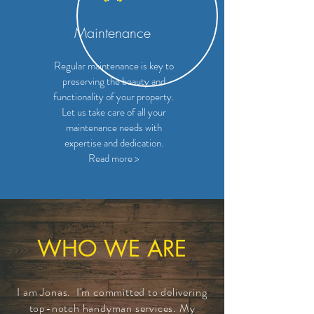
Maintenance
Regular maintenance is key to
preserving the beauty and
functionality of your property.
Let us take care of all your
maintenance needs with
expertise and dedication.
Read more >
WHO WE ARE
I am Jonas. I'm committed to delivering
top-notch handyman services. My