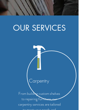
OUR SERVICES
Carpentry
From building custom shelves
to repairing furniture, our
carpentry services are tailored
to meet your needs and