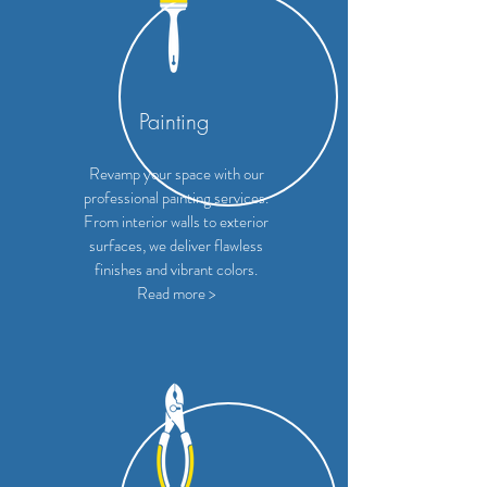
Painting
Revamp your space with our
professional painting services.
From interior walls to exterior
surfaces, we deliver flawless
finishes and vibrant colors.
Read more >