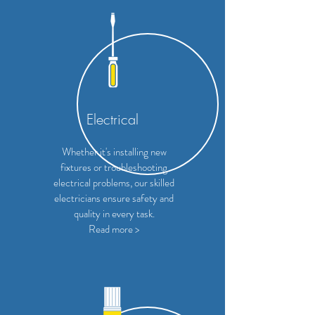
Electrical
Whether it's installing new
fixtures or troubleshooting
electrical problems, our skilled
electricians ensure safety and
quality in every task.
Read more >