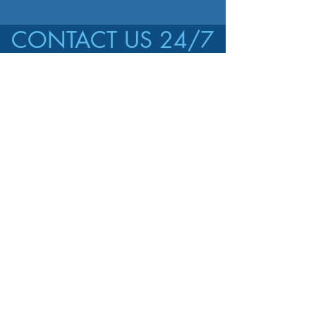
CONTACT US 24/7
CALL US
647-470-1218
EMAIL US
jonas.manzanares@
gmail.com
AREAS COVERED
Toronto and
nearby areas
GET A FREE ESTIMATE!
First name
*