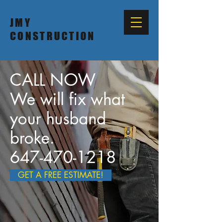
JMY
CONSTRUCTION
CALL NOW
We will fix what
your husband
broke.
647-470-1218
GET A FREE ESTIMATE!