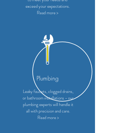
exceed your expectations.
Read more >
Plumbing
Leaky faucets, clogged drains,
or bathroom installations - our
plumbing experts will handle it
all with precision and care.
Read more >