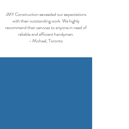
JMY Construction exceeded our expectations
with their outstanding work. We highly
recommend their services to anyone in need of
reliable and efficient handymen.
- Michael, Toronto