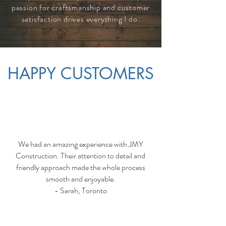
passion for craftsmanship and customer
satisfaction drives everything I do.
HAPPY CUSTOMERS
We had an amazing experience with JMY
Construction. Their attention to detail and
friendly approach made the whole process
smooth and enjoyable.
- Sarah, Toronto